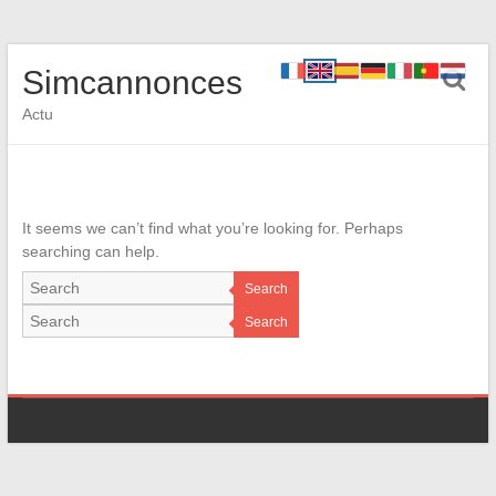
Simcannonces
Actu
It seems we can’t find what you’re looking for. Perhaps
searching can help.
Search
Search